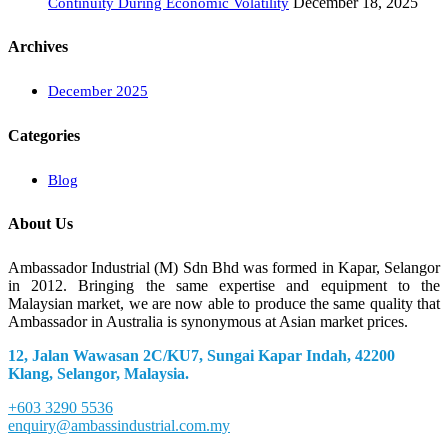
December 18, 2025
Continuity During Economic Volatility
Archives
December 2025
Categories
Blog
About Us
Ambassador Industrial (M) Sdn Bhd was formed in Kapar, Selangor
in 2012. Bringing the same expertise and equipment to the
Malaysian market, we are now able to produce the same quality that
Ambassador in Australia is synonymous at Asian market prices.
12, Jalan Wawasan 2C/KU7, Sungai Kapar Indah, 42200
Klang, Selangor, Malaysia.
+603 3290 5536
enquiry@ambassindustrial.com.my