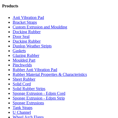
Products
Anti Vibration Pad
Bracket Straps
Custom Extrusion and Moulding
Docking Rubber
Door Seal
Ducking Rubber
Dunlop Weather Stripts
Gaskets
Glazing Rubber
Moulded Part
Pinchwelds
Rubber Anti Vibration Pad
Rubber Material Properties & Characteristics
Sheet Rubber
Solid Cord
Solid Rubber Strips
Sponge Extrusion - Edpm Cord
Sponge Extrusion - Edpm Strip
Sponge Extrusions
Tank Straps
U Channel
Wheel Arch Flares