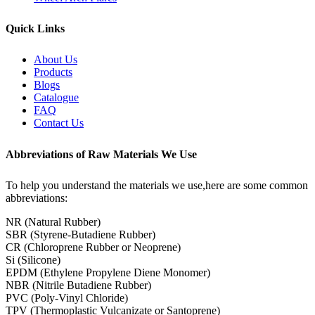
Quick Links
About Us
Products
Blogs
Catalogue
FAQ
Contact Us
Abbreviations of Raw Materials We Use
To help you understand the materials we use,here are some common
abbreviations:
NR (Natural Rubber)
SBR (Styrene-Butadiene Rubber)
CR (Chloroprene Rubber or Neoprene)
Si (Silicone)
EPDM (Ethylene Propylene Diene Monomer)
NBR (Nitrile Butadiene Rubber)
PVC (Poly-Vinyl Chloride)
TPV (Thermoplastic Vulcanizate or Santoprene)