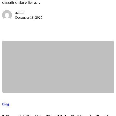
and
smooth surface lies a…
Applications
admin
December 18, 2025
5
Essential
Qualities
Blog
That
Make