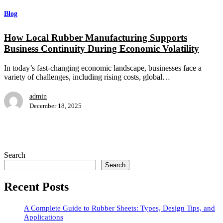
Local
Rubber
Blog
Manufacturing
Supports
How Local Rubber Manufacturing Supports
Business
Business Continuity During Economic Volatility
Continuity
During
Economic
In today’s fast-changing economic landscape, businesses face a
Volatility
variety of challenges, including rising costs, global…
admin
December 18, 2025
Search
Search
Recent Posts
A Complete Guide to Rubber Sheets: Types, Design Tips, and
Applications