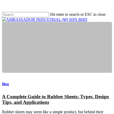
Men
Skip
to
main
Hit enter to search or ESC to close
content
Close
Search
Menu
A
Complete
Guide
Blog
to
Rubber
A Complete Guide to Rubber Sheets: Types, Design
Sheets:
Tips, and Applications
Types,
Design
Tips,
Rubber sheets may seem like a simple product, but behind their