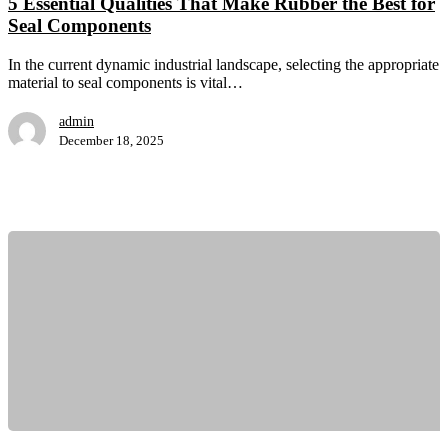
5 Essential Qualities That Make Rubber the Best for
Rubber
Seal Components
the
Best
for
In the current dynamic industrial landscape, selecting the appropriate
Seal
material to seal components is vital…
Components
admin
December 18, 2025
How