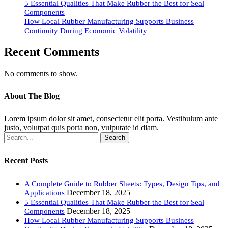
5 Essential Qualities That Make Rubber the Best for Seal
Components
How Local Rubber Manufacturing Supports Business
Continuity During Economic Volatility
Recent Comments
No comments to show.
About The Blog
Lorem ipsum dolor sit amet, consectetur elit porta. Vestibulum ante
justo, volutpat quis porta non, vulputate id diam.
Search
Recent Posts
A Complete Guide to Rubber Sheets: Types, Design Tips, and
December 18, 2025
Applications
5 Essential Qualities That Make Rubber the Best for Seal
December 18, 2025
Components
How Local Rubber Manufacturing Supports Business