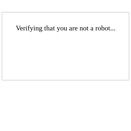
Verifying that you are not a robot...