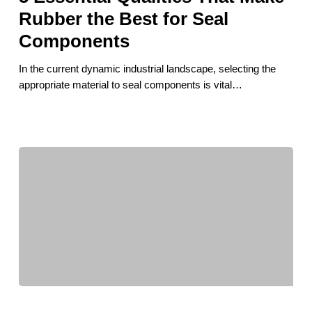
Make
Rubber the Best for Seal
Rubber
Components
the
Best
In the current dynamic industrial landscape, selecting the
for
appropriate material to seal components is vital…
Seal
Components
How
Local