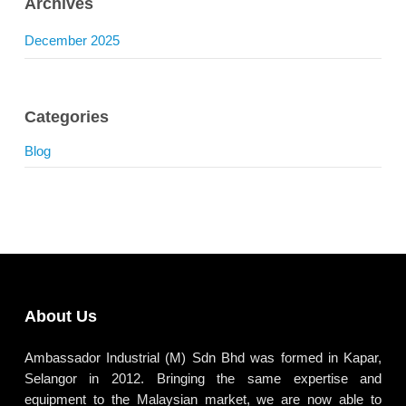
Archives
December 2025
Categories
Blog
About Us
Ambassador Industrial (M) Sdn Bhd was formed in Kapar,
Selangor in 2012. Bringing the same expertise and
equipment to the Malaysian market, we are now able to