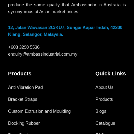
produce the same quality that Ambassador in Australia is
synonymous at Asian market prices.
12, Jalan Wawasan 2C/KU7, Sungai Kapar Indah, 42200
Klang, Selangor, Malaysia.
+603 3290 5536
enquiry@ambassindustrial.com.my
Products
Quick Links
Anti Vibration Pad
About Us
Bracket Straps
Products
Custom Extrusion and Moulding
Blogs
Docking Rubber
Catalogue