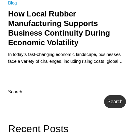
Blog
Rubber
How Local Rubber
Manufacturing
Supports
Manufacturing Supports
Business
Business Continuity During
Continuity
During
Economic Volatility
Economic
Volatility
In today’s fast-changing economic landscape, businesses
face a variety of challenges, including rising costs, global…
Search
Search
Recent Posts