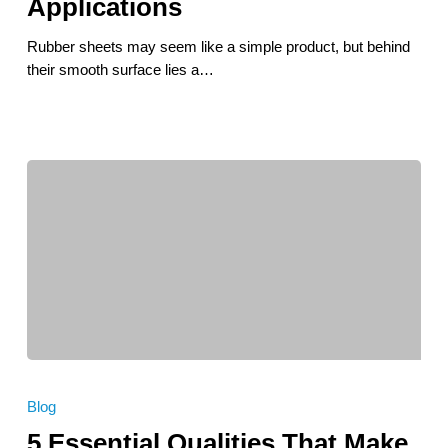
Applications
Types,
Design
Rubber sheets may seem like a simple product, but behind
Tips,
their smooth surface lies a…
and
Applications
5
Essential
Blog
Qualities
5 Essential Qualities That Make
That