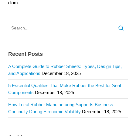
diam.
Recent Posts
A Complete Guide to Rubber Sheets: Types, Design Tips,
and Applications
December 18, 2025
5 Essential Qualities That Make Rubber the Best for Seal
Components
December 18, 2025
How Local Rubber Manufacturing Supports Business
Continuity During Economic Volatility
December 18, 2025