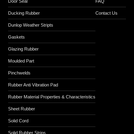
Door Seal
FAQ
Ducking Rubber
Contact Us
Dunlop Weather Stripts
Gaskets
Glazing Rubber
Moulded Part
Pinchwelds
Rubber Anti Vibration Pad
Rubber Material Properties & Characteristics
Sheet Rubber
Solid Cord
Solid Rubber Strips