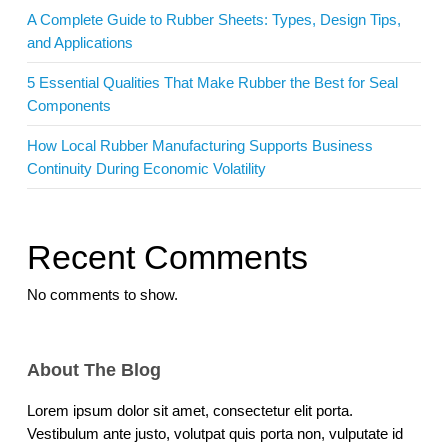
A Complete Guide to Rubber Sheets: Types, Design Tips,
and Applications
5 Essential Qualities That Make Rubber the Best for Seal
Components
How Local Rubber Manufacturing Supports Business
Continuity During Economic Volatility
Recent Comments
No comments to show.
About The Blog
Lorem ipsum dolor sit amet, consectetur elit porta.
Vestibulum ante justo, volutpat quis porta non, vulputate id