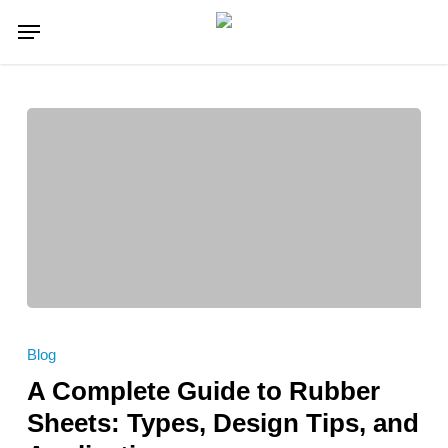
Skip
Menu
to
main
content
A
Complete
Blog
Guide
A Complete Guide to Rubber
to
Rubber
Sheets: Types, Design Tips, and
Sheets: