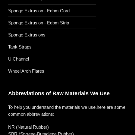
Sponge Extrusion - Edpm Cord
Sponge Extrusion - Edpm Strip
Sponge Extrusions
Tank Straps
U Channel
Wheel Arch Flares
Abbreviations of Raw Materials We Use
To help you understand the materials we use,here are some
common abbreviations:
NR (Natural Rubber)
SBR (Styrene-Butadiene Rubber)